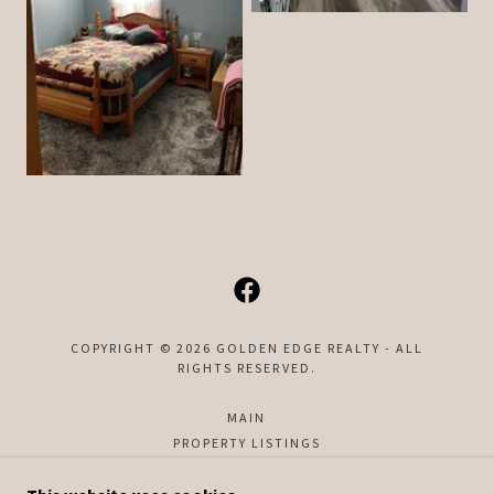
COPYRIGHT © 2026 GOLDEN EDGE REALTY - ALL
RIGHTS RESERVED.
MAIN
PROPERTY LISTINGS
CONTACT US
ABOUT US