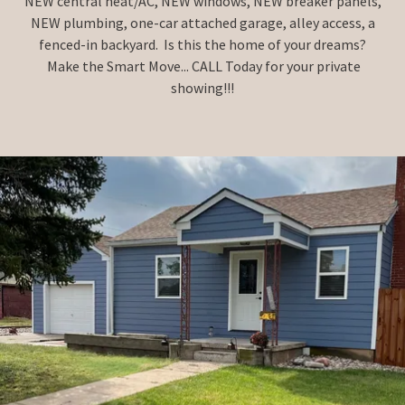
NEW central heat/AC, NEW windows, NEW breaker panels,
NEW plumbing, one-car attached garage, alley access, a
fenced-in backyard. Is this the home of your dreams?
Make the Smart Move... CALL Today for your private
showing!!!