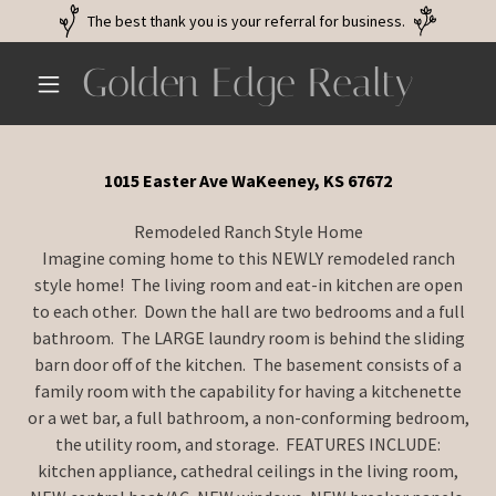
The best thank you is your referral for business.
Golden Edge Realty
1015 Easter Ave WaKeeney, KS 67672
Remodeled Ranch Style Home
Imagine coming home to this NEWLY remodeled ranch
style home! The living room and eat-in kitchen are open
to each other. Down the hall are two bedrooms and a full
bathroom. The LARGE laundry room is behind the sliding
barn door off of the kitchen. The basement consists of a
family room with the capability for having a kitchenette
or a wet bar, a full bathroom, a non-conforming bedroom,
the utility room, and storage. FEATURES INCLUDE:
kitchen appliance, cathedral ceilings in the living room,