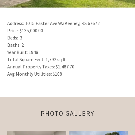
Address: 1015 Easter Ave WaKeeney, KS 67672
Price: $135,000.00
Beds: 3
Baths: 2
Year Built: 1948
Total Square Feet: 1,792 sq ft
Annual Property Taxes: $1,487.70
Avg Monthly Utilities: $108
PHOTO GALLERY