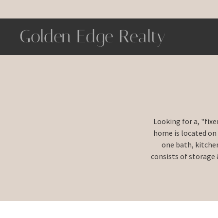
Golden Edge Realty
Looking for a, "fix
home is located on
one bath, kitche
consists of storage