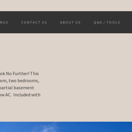
INGS
CONTACT US
ABOUT US
Q&A / TOOLS
ook No Further! This
room, two bedrooms,
 partial basement
ow AC. Included with