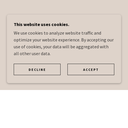
This website uses cookies.
We use cookies to analyze website traffic and
optimize your website experience. By accepting our
use of cookies, your data will be aggregated with
all other user data.
DECLINE
ACCEPT
.