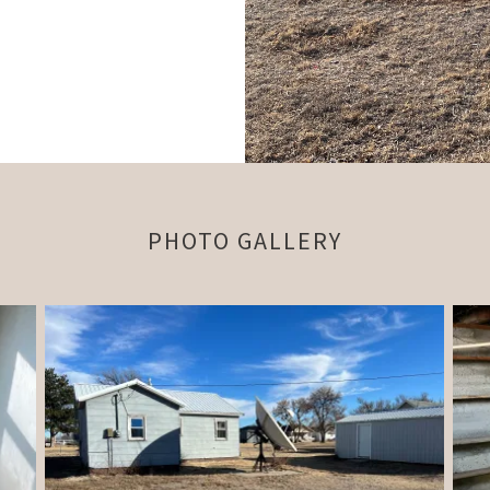
PHOTO GALLERY