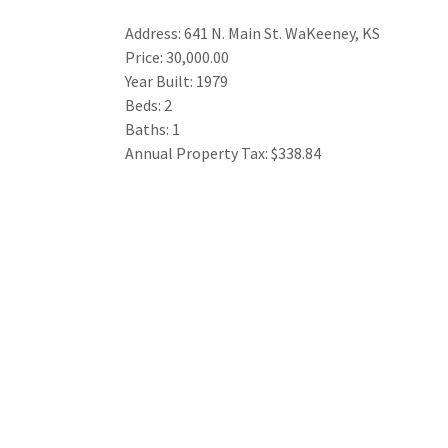
Address: 641 N. Main St. WaKeeney, KS
Price: 30,000.00
Year Built: 1979
Beds: 2
Baths: 1
Annual Property Tax: $338.84